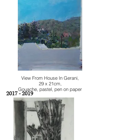
View From House In Gerani,
29 x 21cm,
Gouache, pastel, pen on paper
2017 - 2019