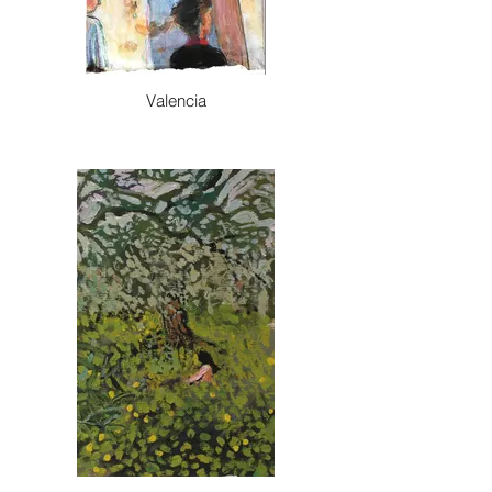
Valencia