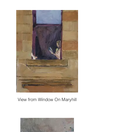
View from Window On Maryhill