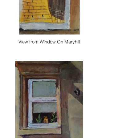
View from Window On Maryhill