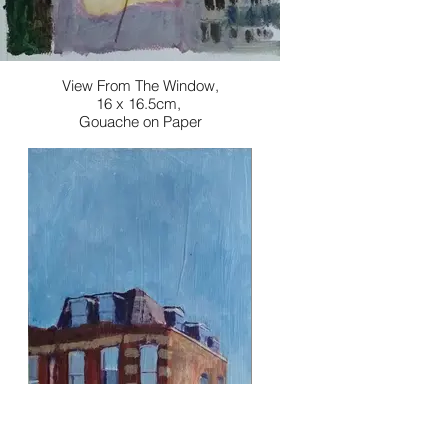
View From The Window,
16 x 16.5cm,
Gouache on Paper