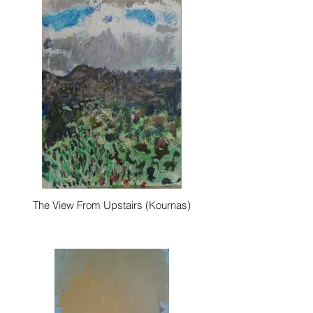
The View From Upstairs (Kournas)