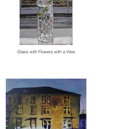
Glass with Flowers with a View