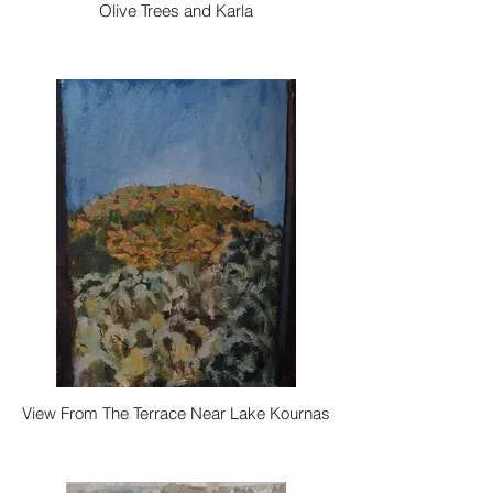
Olive Trees and Karla
View From The Terrace Near Lake Kournas