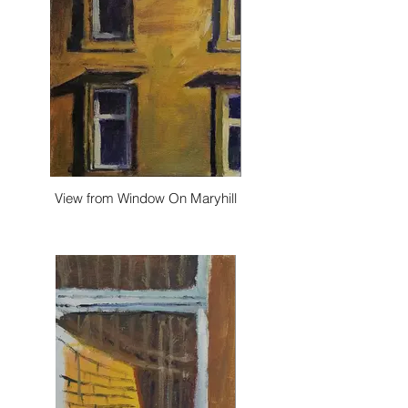
View from Window On Maryhill