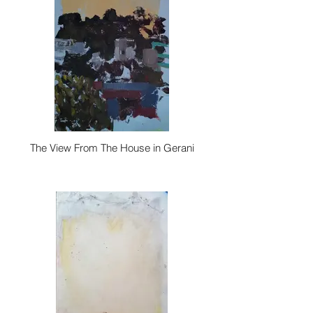
The View From The House in Gerani