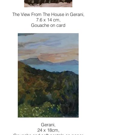
The View From The House in Gerani,
7.6 x 14 cm,
Gouache on card
Gerani,
24 x 18cm,