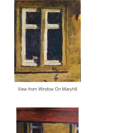
View from Window On Maryhill