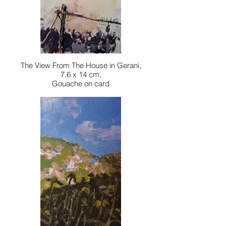
The View From The House in Gerani,
7.6 x 14 cm,
Gouache on card