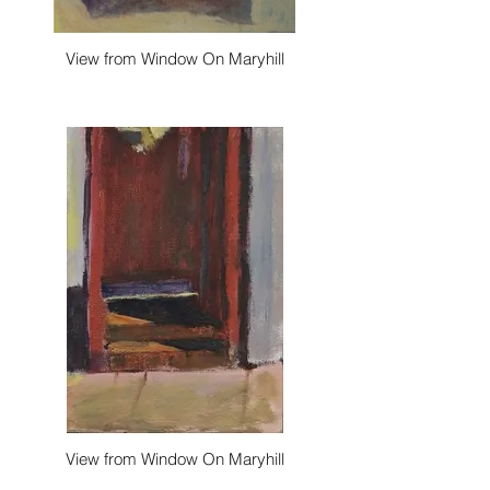
View from Window On Maryhill
View from Window On Maryhill