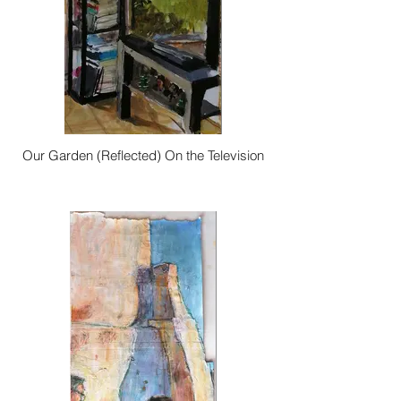
Our Garden (Reflected) On the Television