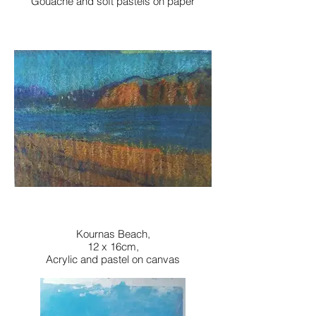
Gouache and soft pastels on paper
Kournas Beach,
12 x 16cm,
Acrylic and pastel on canvas