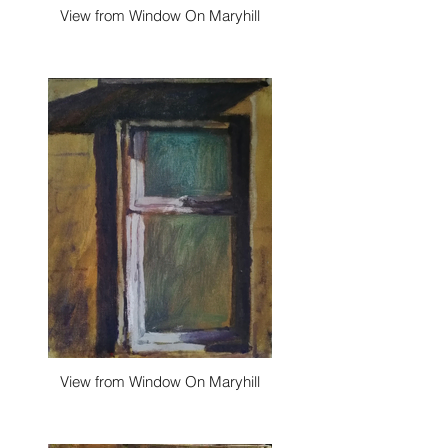
View from Window On Maryhill
View from Window On Maryhill