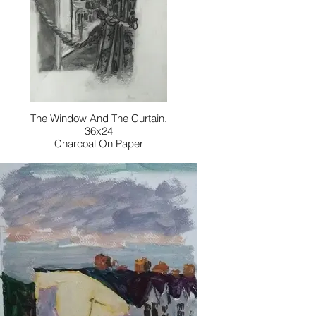
The Window And The Curtain,
36x24
Charcoal On Paper