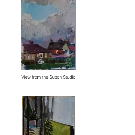
View from the Sutton Studio