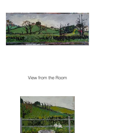
View from the Room