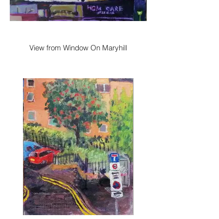
View from Window On Maryhill